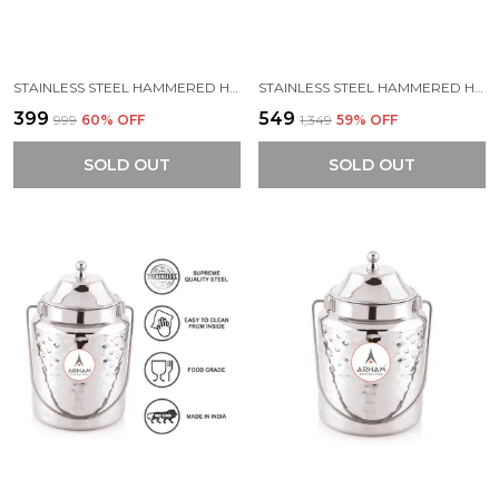
STAINLESS STEEL HAMMERED HEAVY GAUGE AKHAND (JOINTLESS) BARNI, MILK CAN, GHEE CONTAINER, CAN FOR STORING LIQUID (WITH UPPER LID)
STAINLESS STEEL HAMMERED HEAVY GAUGE AKHAND (JOINTLESS) BARNI, MILK CAN, GHEE CONTAINER, CAN FOR STORING LIQUID (WITH UPPER LID)
₹399
₹549
₹999
60
% OFF
₹1,349
59
% OFF
SOLD OUT
SOLD OUT