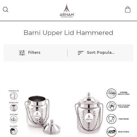
Barni Upper Lid Hammered
Filters
Sort:
Popularity