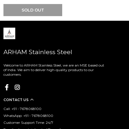
SOLD OUT
ARHAM Stainless Steel
Welcome to ARHAM Stainless Steel, we are an MSE based out
of India. We aim to deliver high-quality products to our
customers.
CONTACT US
Call: +91 - 7678068100
WhatsApp: +91 - 7678068100
Customer Support Time: 24/7