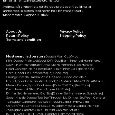
Email: arhamstainlesssteel@gmail.com
Address: F/5 ambe mata estate ,opp pratapgarh building,jai
ambe road, b.p cross road north no.5 Bhayandar east ,
Maharashtra, Palghar, 401105
About Us
Privacy Policy
Return Policy
Shipping Policy
Terms and condition
Most searched on store
Double Wall Cup/Mug
|
Mini Dabba Plain Lid
|
Sober DW Cup
|
Barni Inner Lid Hammered
|
Satvik Hammered
|
Barni Inner Lid Hammered Pipe Handle
|
Pearl Canister Plain (1pcs)
|
Barni Plain Inner Lid Pipe Handle
|
Barni Upper Lid Hammered
|
Taj Ghee Pot
|
Orange Masala Dabba Plain Lid
|
Satvik Ghee Pot Plain
|
Barni Upper Lid Plain Pipe Handle
|
STORAGE AND CONTAINERS
|
Masala Dabba/Spice Containers
|
Cute DW Cup
|
Tea Cups
|
Barni Inner Lid Plain
|
Barni Upper Lid Plain
|
Dinner Set Hammered Big Size
|
Dinner Set Hammered Standared
|
Sober Masala Dabba Top See Through Lid
|
Dinner Set
|
Pearl Canister
|
Tea/Sugar Cannister Top See Through Lid
|
SERVEWARE
|
Oil Can/Milk Can
|
BEST SELLERS
|
Sober Masala Dabba Plain Lid
|
Tea/Sugar Canister Plain Lid
|
Mini Canister Set of 3
|
IN THE SPOT LIGHT
|
Pearl Canister Hammered (1pcs)
|