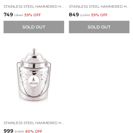
STAINLESS STEEL HAMMERED HEAVY GAUGE AKHAND (JOINTLESS) BARNI, MILK CAN, GHEE CONTAINER, CAN FOR STORING LIQUID (WITH UPPER LID)
STAINLESS STEEL HAMMERED HEAVY GAUGE AKHAND (JOINTLESS) BARNI, MILK CAN, GHEE CONTAINER, CAN FOR STORING LIQUID (WITH UPPER LID)
₹749
₹849
₹1,849
59
% OFF
₹2,099
59
% OFF
SOLD OUT
SOLD OUT
STAINLESS STEEL HAMMERED HEAVY GAUGE AKHAND (JOINTLESS) BARNI, MILK CAN, GHEE CONTAINER, CAN FOR STORING LIQUID (WITH UPPER LID)
₹999
₹2,499
60
% OFF