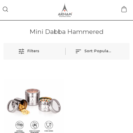
Mini Dabba Hammered
Filters
Sort:
Popularity