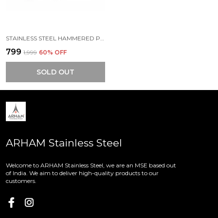
STAINLESS STEEL HAMMERED PREMIUM MINI STORAGE CONTAINERS (PACK OF 3) (550 ML | 400 ML | 280 ML)
₹799
₹1,999
60
% OFF
SOLD OUT
ARHAM Stainless Steel
Welcome to ARHAM Stainless Steel, we are an MSE based out
of India. We aim to deliver high-quality products to our
customers.