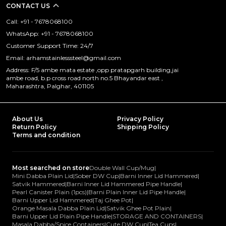
CONTACT US
Call: +91 - 7678068100
WhatsApp: +91 - 7678068100
Customer Support Time: 24/7
Email: arhamstainlesssteel@gmail.com
Address: F/5 ambe mata estate ,opp pratapgarh building,jai
ambe road, b.p cross road north no.5 Bhayandar east ,
Maharashtra, Palghar, 401105
About Us
Privacy Policy
Return Policy
Shipping Policy
Terms and condition
Most searched on store
Double Wall Cup/Mug
|
Mini Dabba Plain Lid
|
Sober DW Cup
|
Barni Inner Lid Hammered
|
Satvik Hammered
|
Barni Inner Lid Hammered Pipe Handle
|
Pearl Canister Plain (1pcs)
|
Barni Plain Inner Lid Pipe Handle
|
Barni Upper Lid Hammered
|
Taj Ghee Pot
|
Orange Masala Dabba Plain Lid
|
Satvik Ghee Pot Plain
|
Barni Upper Lid Plain Pipe Handle
|
STORAGE AND CONTAINERS
|
Masala Dabba/Spice Containers
|
Cute DW Cup
|
Tea Cups
|