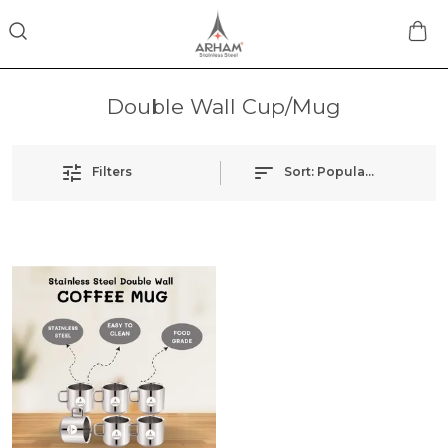
Double Wall Cup/Mug
Filters
Sort:
Popularity