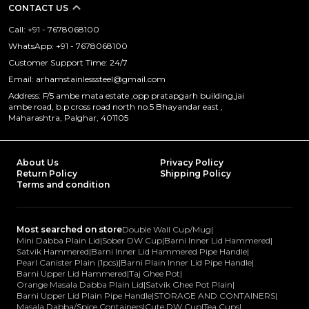
CONTACT US
Call: +91 - 7678068100
WhatsApp: +91 - 7678068100
Customer Support Time: 24/7
Email: arhamstainlesssteel@gmail.com
Address: F/5 ambe mata estate ,opp pratapgarh building,jai
ambe road, b.p cross road north no.5 Bhayandar east ,
Maharashtra, Palghar, 401105
About Us
Privacy Policy
Return Policy
Shipping Policy
Terms and condition
Most searched on store
Double Wall Cup/Mug
|
Mini Dabba Plain Lid
|
Sober DW Cup
|
Barni Inner Lid Hammered
|
Satvik Hammered
|
Barni Inner Lid Hammered Pipe Handle
|
Pearl Canister Plain (1pcs)
|
Barni Plain Inner Lid Pipe Handle
|
Barni Upper Lid Hammered
|
Taj Ghee Pot
|
Orange Masala Dabba Plain Lid
|
Satvik Ghee Pot Plain
|
Barni Upper Lid Plain Pipe Handle
|
STORAGE AND CONTAINERS
|
Masala Dabba/Spice Containers
|
Cute DW Cup
|
Tea Cups
|