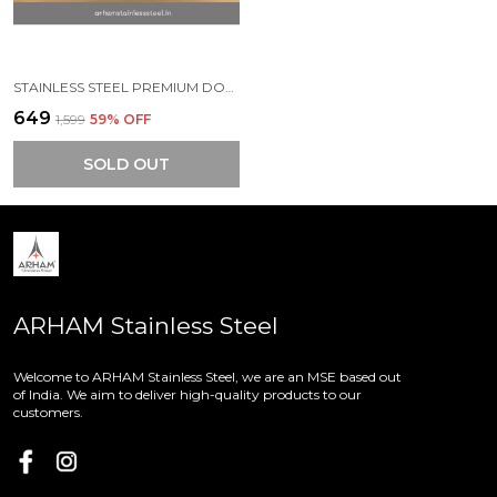
STAINLESS STEEL PREMIUM DOUBLE WALL ESPRESSO COFFEE MUG (PACK OF 1) (120 ML)
₹649
₹1,599
59
% OFF
SOLD OUT
ARHAM Stainless Steel
Welcome to ARHAM Stainless Steel, we are an MSE based out
of India. We aim to deliver high-quality products to our
customers.